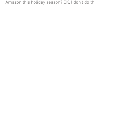
Why hose the Christmas tree down when you can
be searching the value of the your gifts on
Amazon this holiday season? OK, I don't do th
Featured Posts
Recent Posts
Engineering Synergy: How DMG
and UEPC Are Joining Forces