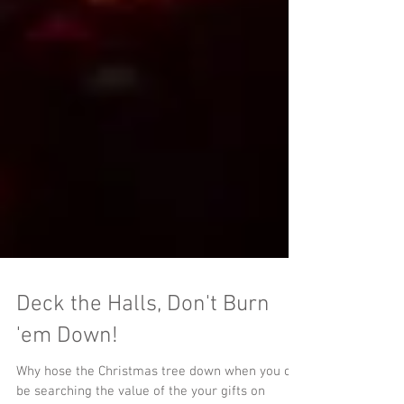
Deck the Halls, Don't Burn
'em Down!