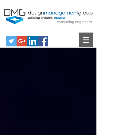
Design Management
Group
consulting engineers
Call Us for a Free Consultation!
570-299-7520