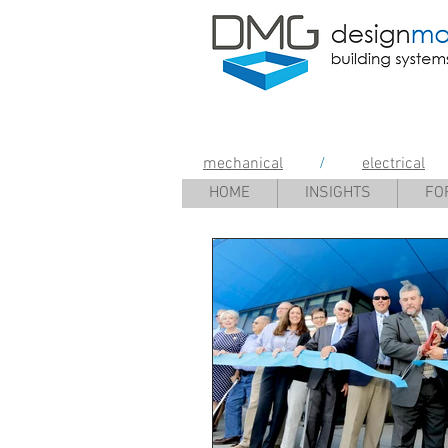
Design Mana
mechanical
/
electrical
HOME
INSIGHTS
FO