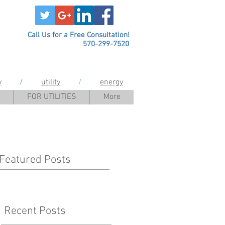
Call Us for a Free Consultation!
570-299-7520
y
/
utility
/
energy
FOR UTILITIES
More
Featured Posts
Recent Posts