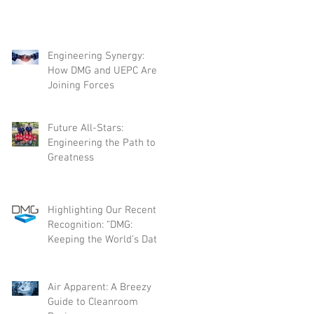
Engineering Synergy:
How DMG and UEPC Are
Joining Forces
Future All-Stars:
Engineering the Path to
Greatness
Highlighting Our Recent
Recognition: “DMG:
Keeping the World’s Data
Flowing”
Air Apparent: A Breezy
Guide to Cleanroom