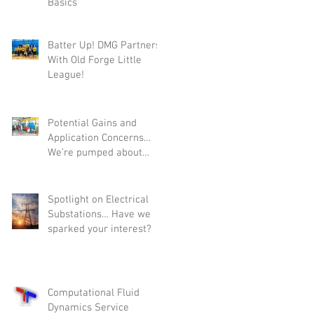
Basics
w
Batter Up! DMG Partners
With Old Forge Little
League!
Potential Gains and
Application Concerns…
We’re pumped about
Variable Primary-Flow
Pumping.
Spotlight on Electrical
Substations… Have we
sparked your interest?
Computational Fluid
Dynamics Service