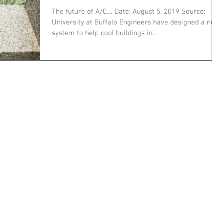
The future of A/C.... Date: August 5, 2019 Source:
University at Buffalo Engineers have designed a ne
system to help cool buildings in...