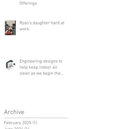
Offerings
Ryan's daughter hard at
work.
Engineering designs to
help keep indoor air
clean as we begin the
"new normal"
Archive
February 2025
(1)
1 post