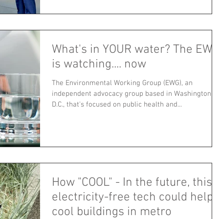
What's in YOUR water? The EWG
is watching.... now
The Environmental Working Group (EWG), an
independent advocacy group based in Washington,
D.C., that's focused on public health and...
How "COOL" - In the future, this
electricity-free tech could help
cool buildings in metro