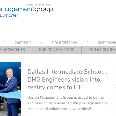
consulting engineers
gement Group
/
plumbing
/
fire protection
/
technolog
R ARCHITECTS
FOR CONTRACTORS
FOR FACILITIES
Dallas Intermediate School...
DMG Engineers vision into
reality comes to LIFE
Design Management Group is proud to be the
engineering firm awarded the privilege and the
challenge of collaborating with Alloy5...