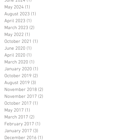
June 2024
(1)
1 post
May 2024
(1)
1 post
August 2023
(1)
1 post
April 2023
(1)
1 post
March 2023
(2)
2 posts
May 2022
(1)
1 post
October 2021
(1)
1 post
June 2020
(1)
1 post
April 2020
(1)
1 post
March 2020
(1)
1 post
January 2020
(1)
1 post
October 2019
(2)
2 posts
August 2019
(3)
3 posts
November 2018
(2)
2 posts
November 2017
(2)
2 posts
October 2017
(1)
1 post
May 2017
(1)
1 post
March 2017
(2)
2 posts
February 2017
(1)
1 post
January 2017
(3)
3 posts
December 2016
(1)
1 post