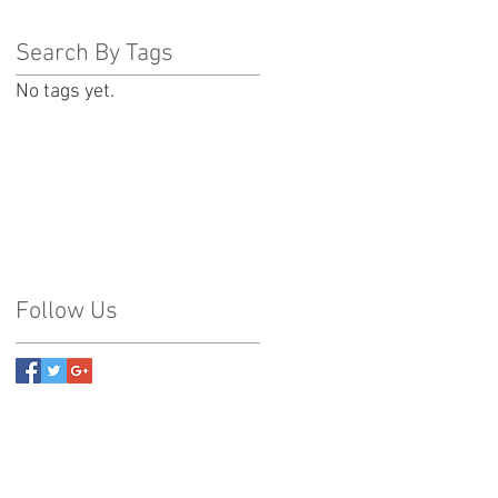
Search By Tags
No tags yet.
Follow Us
2007 PA-315 Suite 202 Pittston, Pa 18640
38 Connell Street Old Forge, Pa 18518
amilton Boulevard Breinigsville, Pa 18031