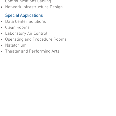
Communications Cabling
Network Infrastructure Design
Special Applications
Data Center Solutions
Clean Rooms
Laboratory Air Control
Operating and Procedure Rooms
Natatorium
Theater and Performing Arts
High Performance Buildings
Manufacturing Plants
Pharmaceutical
Have something in mind not listed?
Contact Us
for a free consultation!
Services