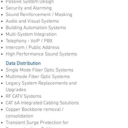
Passive System Design
Security and Alarming
Sound Reinforcement / Masking
Audio and Visual Systems
Building Automation Systems
Multi-System Integration
Telephony - VoIP / PBX
Intercom / Public Address
High Performance Sound Systems
Data Distribution
Single Mode Fiber Optic Systems
Multimode Fiber Optic Systems
Legacy System Replacements and
Upgrades
RF CATV Systems
CAT 6A Integrated Cabling Solutions
Copper Backbone removal /
consolidation
Transient Surge Protection for