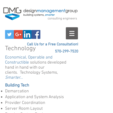
Design Management
Group
consulting engineers
Call Us for a Free Consultation!
Technology
570-299-7520
Economical, Operable and
Constructible
solutions developed
hand in hand with our
clients. Technology Systems,
Smarter...
Building Tech
Demarcation
Application and System Analysis
Provider Coordination
Server Room Layout