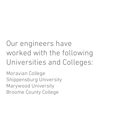
Our engineers have
worked with the following
Universities and Colleges:
Moravian College
Shippensburg University
Marywood University
Broome County College
Lackawanna County College
Luzerne County College
Hudson County College
Wannaque County College
© 2026 by Design Management
Group