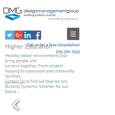
Design Management
Group
consulting engineers
Call Us for a Free Consultation!
Higher Education
570-299-7520
Healthy indoor environments
that
bring people and
careers together.
From student
housing to classroom and community
facilities.
Contact Us
to find out how we are
Building Systems,
Smarter for our
future...