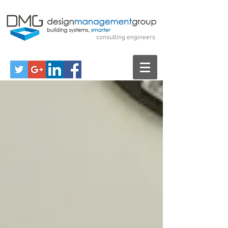
Design Management
Group
consulting engineers
Call Us for a Free Consultation!
570-299-7520