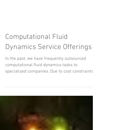
Computational Fluid
Dynamics Service Offerings
In the past, we have frequently outsourced
computational fluid dynamics tasks to
specialized companies. Due to cost constraints
and...