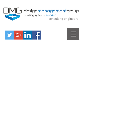
Design Management
Group
consulting engineers
Call Us for a Free Consultation!
570-299-7520