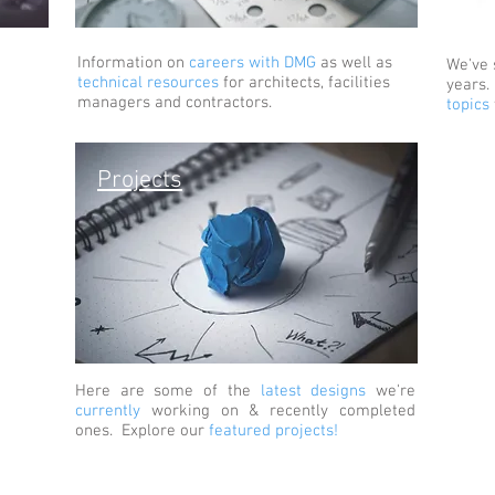
Information on
careers with DMG
as well as
We've
technical resources
for architects, facilities
years
managers and contractors.
topics
Projects
Here are some of the
latest designs
we're
currently
working on & recently completed
ones. Explore our
featured projects!