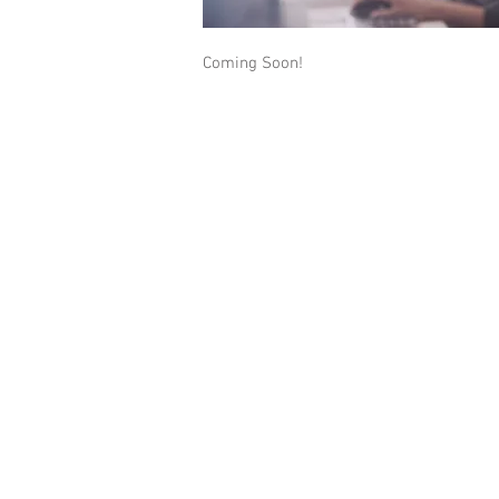
Coming Soon!