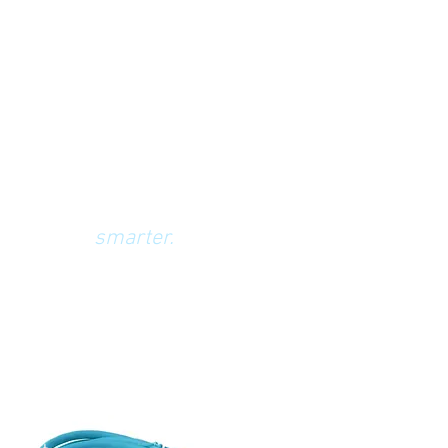
building systems,
smarter.
We'll show you how.