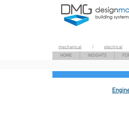
Design Mana
mechanical
/
electrical
HOME
INSIGHTS
FO
Engin