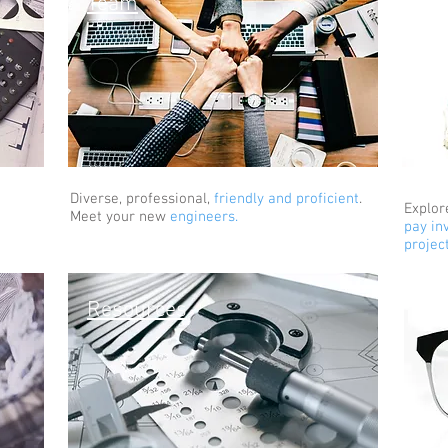
Team
Co
Diverse, professional,
friendly and proficient
.
Explor
Meet your new
engineers.
pay in
projec
In
Resources