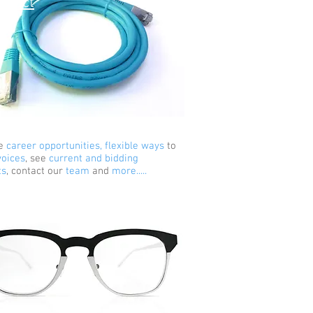
nnect
e
career opportunities, flexible ways
to
voices
, see
current and bidding
ts
, contact our
team
and
more.....
sights