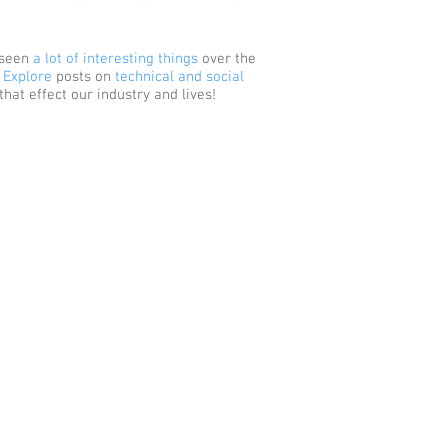
 seen
a lot of interesting things
over the
.
Explore
posts on
technical and social
that effect our industry and lives!