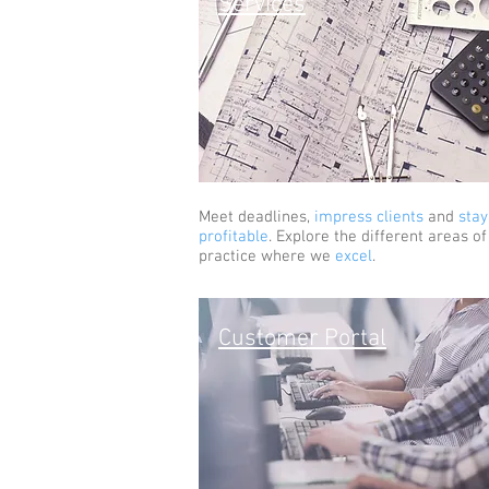
Services
Meet deadlines,
impress clients
and
stay
profitable
. Explore the different areas of
practice where we
excel
.
Customer Portal