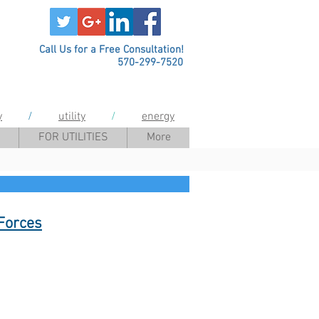
Call Us for a Free Consultation!
570-299-7520
y
/
utility
/
energy
FOR UTILITIES
More
Forces