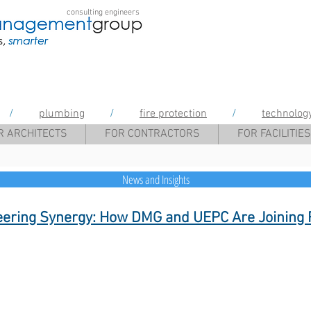
consulting engineers
gement Group
/
plumbing
/
fire protection
/
technolog
R ARCHITECTS
FOR CONTRACTORS
FOR FACILITIES
News and Insights
eering Synergy: How DMG and UEPC Are Joining 